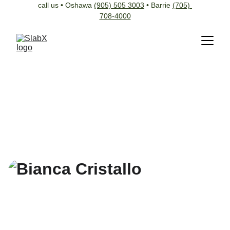
call us • Oshawa 
(905) 505 3003
 • Barrie 
(705) 
708-4000