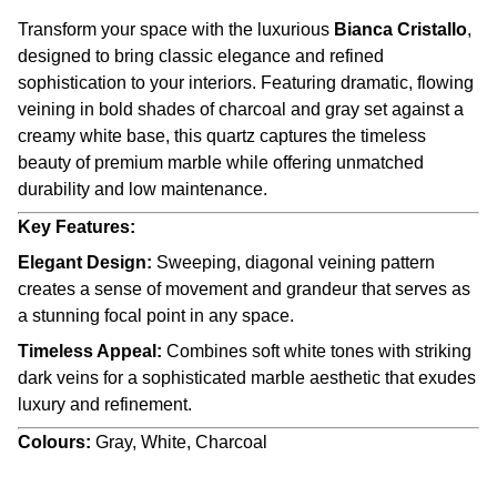
Transform your space with the luxurious
Bianca Cristallo
,
designed to bring classic elegance and refined
sophistication to your interiors. Featuring dramatic, flowing
veining in bold shades of charcoal and gray set against a
creamy white base, this quartz captures the timeless
beauty of premium marble while offering unmatched
durability and low maintenance.
Key Features:
Elegant Design:
Sweeping, diagonal veining pattern
creates a sense of movement and grandeur that serves as
a stunning focal point in any space.
Timeless Appeal:
Combines soft white tones with striking
dark veins for a sophisticated marble aesthetic that exudes
luxury and refinement.
Colours:
Gray, White, Charcoal