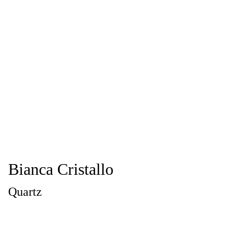
Bianca Cristallo
Quartz