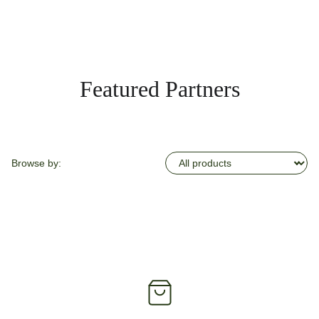
Featured Partners
Browse by: