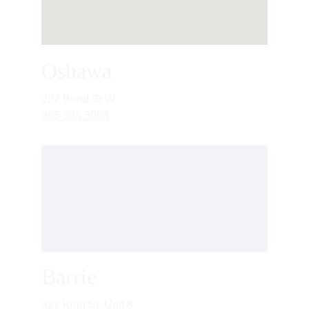
Oshawa
222 Bond St W
905 505 3003
Barrie
322 King St, Unit 8