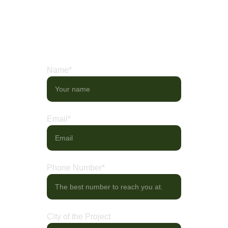
needs. Share your ideas, or visit our 
showroom to explore curated displays of 
artistry in motion.
Name*
Email*
Phone Number*
City of the Project