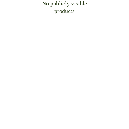
No publicly visible
products
Craft Bespoke Spaces, 
Perfectly Yours
Let us translate your vision into precision-
crafted cabinetry—engineered for 
your
 unique 