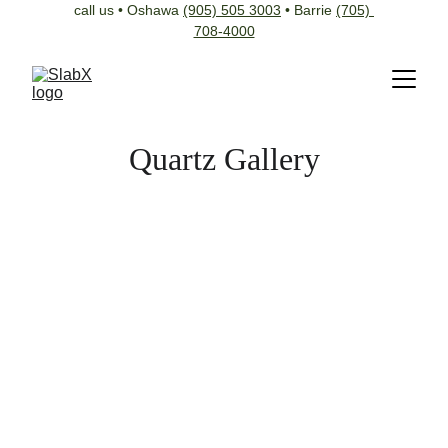
call us • Oshawa 
(905) 505 3003
 • Barrie 
(705) 
708-4000
Quartz Gallery