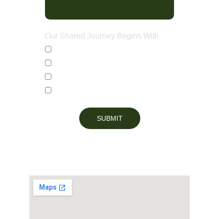
Our Shared Journey Begins With
Countertops
Custom Cabinets
Bathroom Vanities
Full Kitchen Renovations
SUBMIT