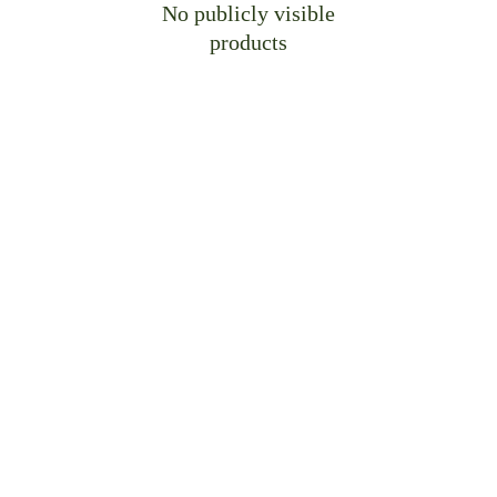
No publicly visible
products
Craft Bespoke Spaces, 
Perfectly Yours
Let us translate your vision into precision-
crafted cabinetry—engineered for 
your
 unique 