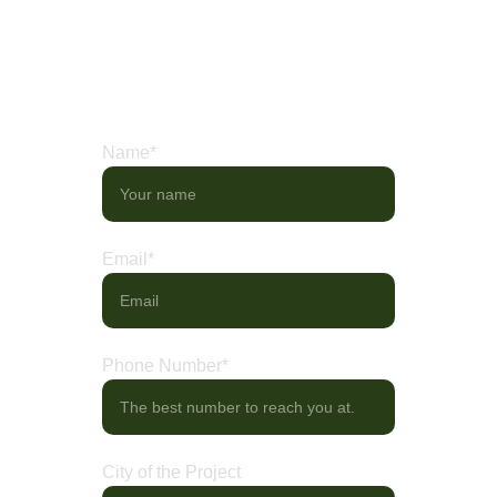
needs. Share your ideas, or visit our 
showroom to explore curated displays of 
artistry in motion.
Name*
Email*
Phone Number*
City of the Project