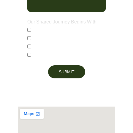
Our Shared Journey Begins With
Countertops
Custom Cabinets
Bathroom Vanities
Full Kitchen Renovations
SUBMIT