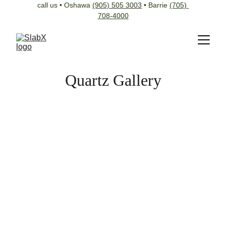
call us • Oshawa 
(905) 505 3003
 • Barrie 
(705) 
708-4000
Quartz Gallery