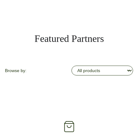
Featured Partners
Browse by: