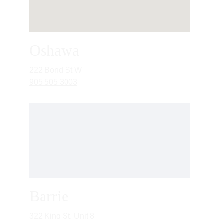
Oshawa
222 Bond St W
905 505 3003
Barrie
322 King St, Unit 8