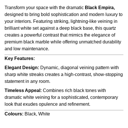
Transform your space with the dramatic
Black Empira,
designed to bring bold sophistication and modern luxury to
your interiors. Featuring striking, lightning-like veining in
brilliant white set against a deep black base, this quartz
creates a powerful contrast that mimics the elegance of
premium black marble while offering unmatched durability
and low maintenance.
Key Features:
Elegant Design:
Dynamic, diagonal veining pattern with
sharp white streaks creates a high-contrast, show-stopping
statement in any room.
Timeless Appeal:
Combines rich black tones with
dramatic white veining for a sophisticated, contemporary
look that exudes opulence and refinement.
Colours:
Black, White