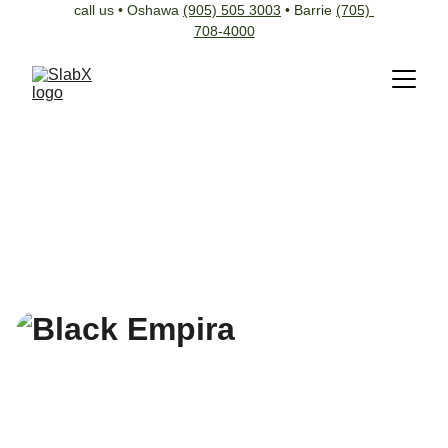
call us • Oshawa 
(905) 505 3003
 • Barrie 
(705) 
708-4000