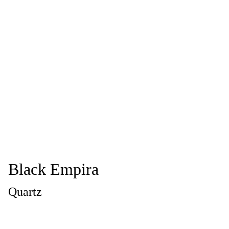
Black Empira
Quartz