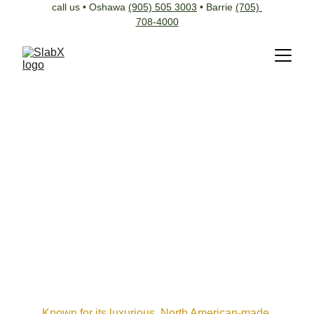
call us • Oshawa 
(905) 505 3003
 • Barrie 
(705) 
708-4000
Known for its luxurious, North American-made 