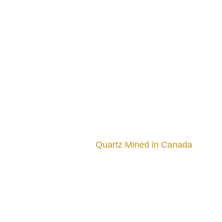
Quartz Mined in Canada