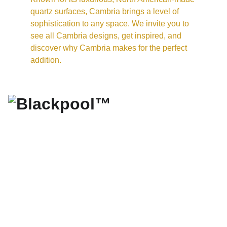
quartz surfaces, Cambria brings a level of 
sophistication to any space. We invite you to 
see all Cambria designs, get inspired, and 
discover why Cambria makes for the perfect 
addition.