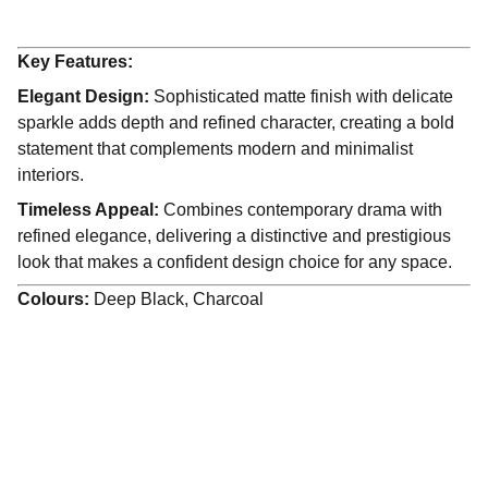
Key Features:
Elegant Design:
Sophisticated matte finish with delicate
sparkle adds depth and refined character, creating a bold
statement that complements modern and minimalist
interiors.
Timeless Appeal:
Combines contemporary drama with
refined elegance, delivering a distinctive and prestigious
look that makes a confident design choice for any space.
Colours:
Deep Black, Charcoal