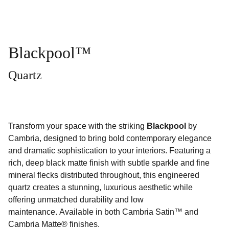
Blackpool™
Quartz
Transform your space with the striking
Blackpool
by
Cambria, designed to bring bold contemporary elegance
and dramatic sophistication to your interiors. Featuring a
rich, deep black matte finish with subtle sparkle and fine
mineral flecks distributed throughout, this engineered
quartz creates a stunning, luxurious aesthetic while
offering unmatched durability and low
maintenance. Available in both Cambria Satin™ and
Cambria Matte® finishes.