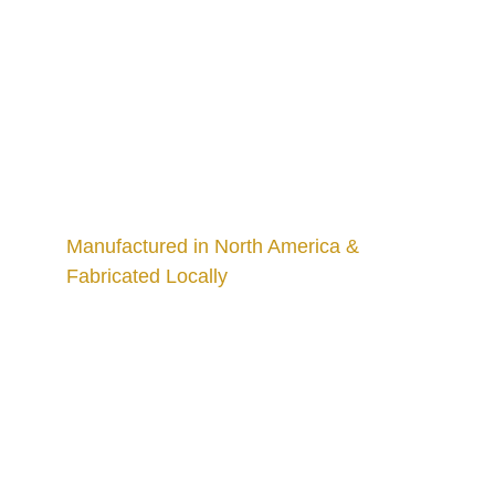
Manufactured in North America & 
Fabricated Locally
Craftsmanship
Custom kitchens and countertops tailored for 
you.