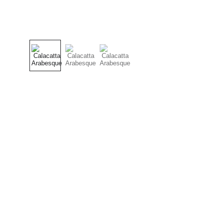
Craftsmanship
Custom kitchens and countertops tailored for 
you.