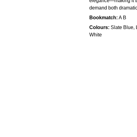
elegance—making it th
demand both dramatic 
Bookmatch:
A B
Colours:
Slate Blue,
White
Quality
905 505 3003
info.slabx@gmail.com