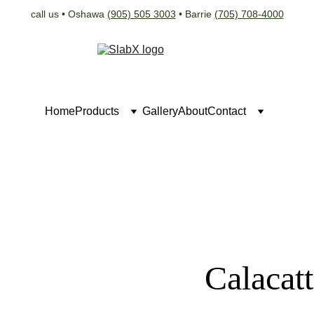
call us • Oshawa 
(905) 505 3003
 • Barrie 
(705) 708-4000
Home
Products
Gallery
About
Contact
Calacat