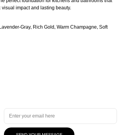
e perfect foundation for kitchens and bathrooms that
visual impact and lasting beauty.
 Lavender-Gray, Rich Gold, Warm Champagne, Soft
Design
Your Email Address
SEND YOUR MESSAGE