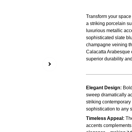
Transform your space 
a striking porcelain 
luxurious metallic acc
sophisticated slate bl
champagne veining tha
Calacatta Arabesque 
superior durability an
Elegant Design:
Bold
sweep dramatically ac
striking contemporary 
sophistication to any 
Timeless Appeal:
The
accents complements a