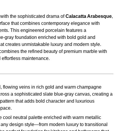
with the sophisticated drama of
Calacatta Arabesque
,
surface that combines contemporary elegance with
ents. This engineered porcelain features a
ue-gray foundation enriched with bold gold and
t creates unmistakable luxury and modern style.
combines the refined beauty of premium marble with
d effortless maintenance.
, flowing veins in rich gold and warm champagne
ross a sophisticated slate blue-gray canvas, creating a
pattern that adds bold character and luxurious
space.
 cool neutral palette enriched with warm metallic
ny design style—from modern luxury to transitional