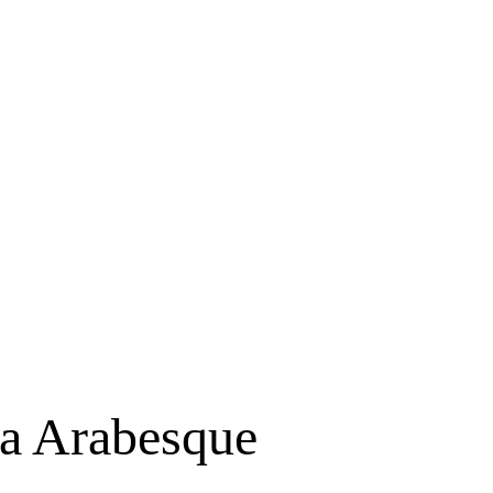
ta Arabesque