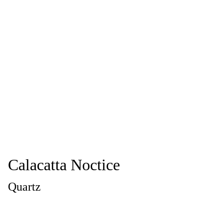
Calacatta Noctice
Quartz