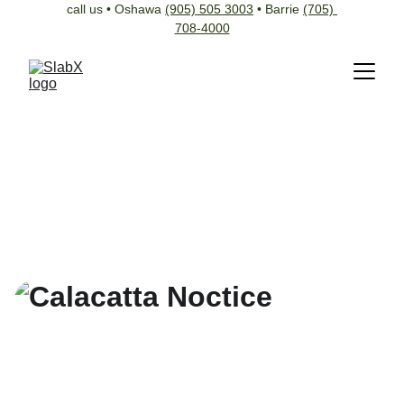
call us • Oshawa 
(905) 505 3003
 • Barrie 
(705) 
708-4000