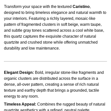
Transform your space with the textured
Caristino
,
designed to bring timeless elegance and natural warmth to
your interiors. Featuring a richly layered, mosaic-like
pattern of fragmented clusters in soft beige, warm taupe,
and subtle gray tones scattered across a cool white base,
this quartz captures the exquisite character of natural
quartzite and crushed stone while offering unmatched
durability and low maintenance.
Elegant Design:
Bold, irregular stone-like fragments and
organic clusters are distributed across the surface in a
dense, all-over pattern, creating a sense of rich natural
texture and earthy depth that brings a grounded, tactile
energy to any room.
Timeless Appeal:
Combines the rugged beauty of natural
quartzite aesthetics with a refined, neutral palette,