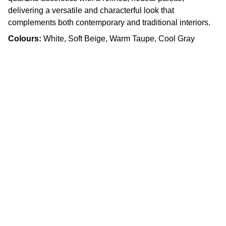
delivering a versatile and characterful look that
complements both contemporary and traditional interiors.
Colours:
White, Soft Beige, Warm Taupe, Cool Gray
Craftsmanship
Custom kitchens and countertops tailored for 
you.
Quality
info.slabx@gmail.com