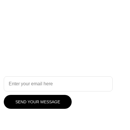
Design
Your Email Address
SEND YOUR MESSAGE