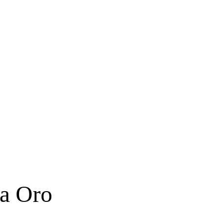
ta Oro