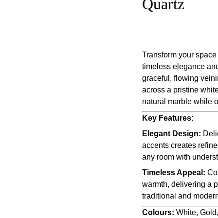
Quartz
Transform your space 
timeless elegance and 
graceful, flowing vein
across a pristine whit
natural marble while 
Key Features:
Elegant Design:
Deli
accents creates refine
any room with underst
Timeless Appeal:
Com
warmth, delivering a 
traditional and modern
Colours:
White, Gold