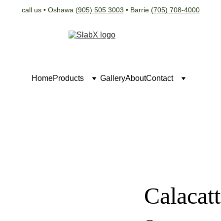
call us • Oshawa 
(905) 505 3003
 • Barrie 
(705) 708-4000
Home
Products
Gallery
About
Contact
Calacat