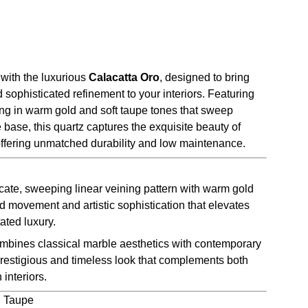
with the luxurious
Calacatta Oro
, designed to bring
sophisticated refinement to your interiors. Featuring
ing in warm gold and soft taupe tones that sweep
e base, this quartz captures the exquisite beauty of
offering unmatched durability and low maintenance.
cate, sweeping linear veining pattern with warm gold
d movement and artistic sophistication that elevates
ated luxury.
bines classical marble aesthetics with contemporary
prestigious and timeless look that complements both
 interiors.
, Taupe