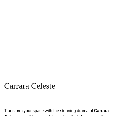
Carrara Celeste
Transform your space with the stunning drama of
Carrara