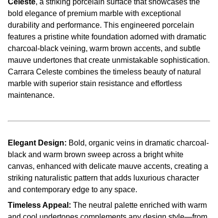
Celeste
, a striking porcelain surface that showcases the
bold elegance of premium marble with exceptional
durability and performance. This engineered porcelain
features a pristine white foundation adorned with dramatic
charcoal-black veining, warm brown accents, and subtle
mauve undertones that create unmistakable sophistication.
Carrara Celeste combines the timeless beauty of natural
marble with superior stain resistance and effortless
maintenance.
Elegant Design:
Bold, organic veins in dramatic charcoal-
black and warm brown sweep across a bright white
canvas, enhanced with delicate mauve accents, creating a
striking naturalistic pattern that adds luxurious character
and contemporary edge to any space.
Timeless Appeal:
The neutral palette enriched with warm
and cool undertones complements any design style—from