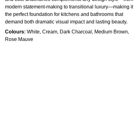
modern statement-making to transitional luxury—making it
the perfect foundation for kitchens and bathrooms that
demand both dramatic visual impact and lasting beauty.
Colours:
White, Cream, Dark Charcoal, Medium Brown,
Rose Mauve
Craftsmanship
Custom kitchens and countertops tailored for 
you.