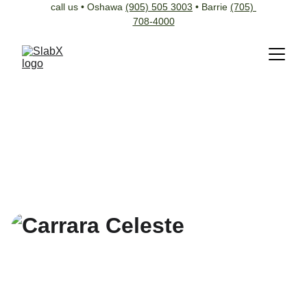
call us • Oshawa 
(905) 505 3003
 • Barrie 
(705) 
708-4000