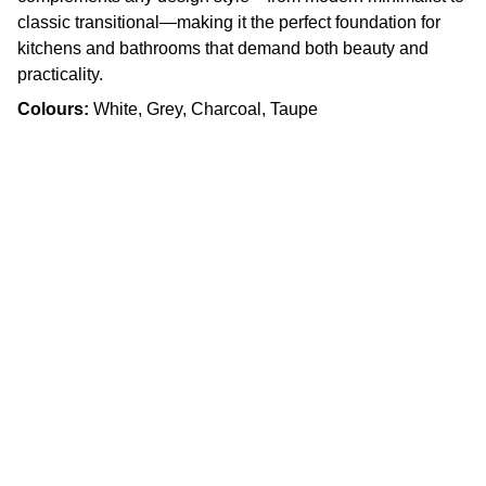
classic transitional—making it the perfect foundation for
kitchens and bathrooms that demand both beauty and
practicality.
Colours:
White, Grey, Charcoal, Taupe
Craftsmanship
Custom kitchens and countertops tailored for 
you.
Quality