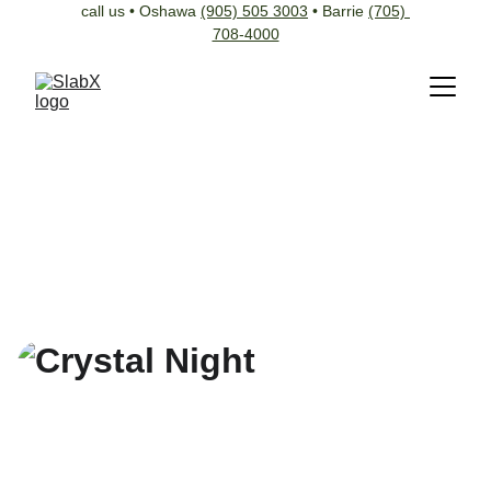
call us • Oshawa 
(905) 505 3003
 • Barrie 
(705) 
708-4000