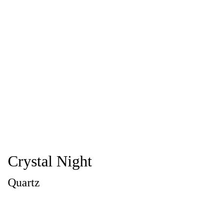
Crystal Night
Quartz