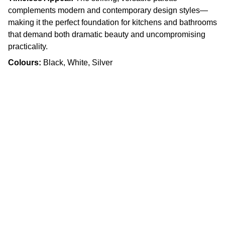
complements modern and contemporary design styles—
making it the perfect foundation for kitchens and bathrooms
that demand both dramatic beauty and uncompromising
practicality.
Colours:
Black, White, Silver
Craftsmanship
Custom kitchens and countertops tailored for 
you.
Quality