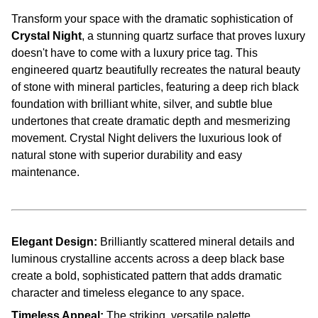
Transform your space with the dramatic sophistication of
Crystal Night
, a stunning quartz surface that proves luxury
doesn't have to come with a luxury price tag. This
engineered quartz beautifully recreates the natural beauty
of stone with mineral particles, featuring a deep rich black
foundation with brilliant white, silver, and subtle blue
undertones that create dramatic depth and mesmerizing
movement. Crystal Night delivers the luxurious look of
natural stone with superior durability and easy
maintenance.
Elegant Design:
Brilliantly scattered mineral details and
luminous crystalline accents across a deep black base
create a bold, sophisticated pattern that adds dramatic
character and timeless elegance to any space.
Timeless Appeal:
The striking, versatile palette