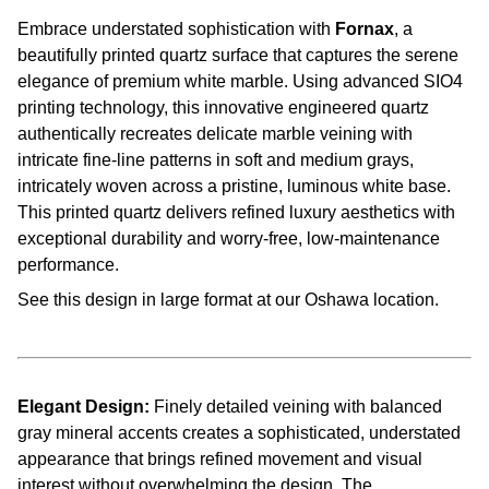
Embrace understated sophistication with
Fornax
, a
beautifully printed quartz surface that captures the serene
elegance of premium white marble. Using advanced SIO4
printing technology, this innovative engineered quartz
authentically recreates delicate marble veining with
intricate fine-line patterns in soft and medium grays,
intricately woven across a pristine, luminous white base.
This printed quartz delivers refined luxury aesthetics with
exceptional durability and worry-free, low-maintenance
performance.
See this design in large format at our Oshawa location.
Elegant Design:
Finely detailed veining with balanced
gray mineral accents creates a sophisticated, understated
appearance that brings refined movement and visual
interest without overwhelming the design. The