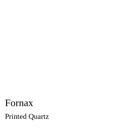
Fornax
Printed Quartz