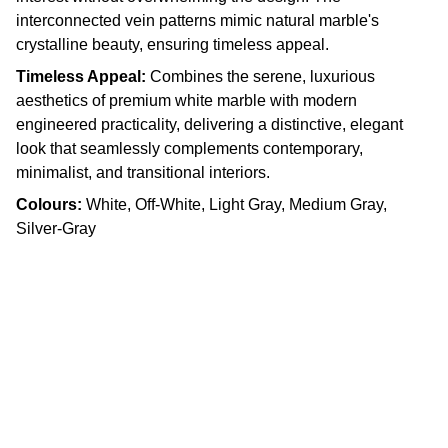
interconnected vein patterns mimic natural marble's
crystalline beauty, ensuring timeless appeal.
Timeless Appeal:
Combines the serene, luxurious
aesthetics of premium white marble with modern
engineered practicality, delivering a distinctive, elegant
look that seamlessly complements contemporary,
minimalist, and transitional interiors.
Colours:
White, Off-White, Light Gray, Medium Gray,
Silver-Gray
Craftsmanship
Custom kitchens and countertops tailored for 