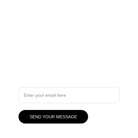
you.
Quality
info.slabx@gmail.com
905 505 3003
Design
Your Email Address
SEND YOUR MESSAGE