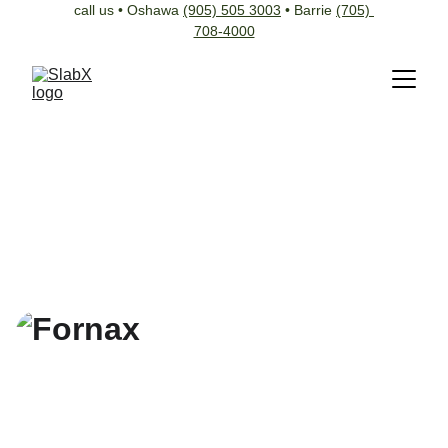
call us • Oshawa 
(905) 505 3003
 • Barrie 
(705) 
708-4000