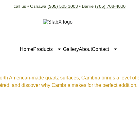
call us • Oshawa 
(905) 505 3003
 • Barrie 
(705) 708-4000
Home
Products
Gallery
About
Contact
orth American-made quartz surfaces, Cambria brings a level of so
ired, and discover why Cambria makes for the perfect addition.