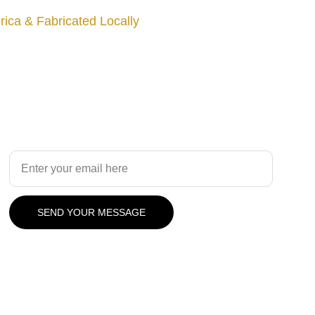
ica & Fabricated Locally
Design
Your Email Address
SEND YOUR MESSAGE