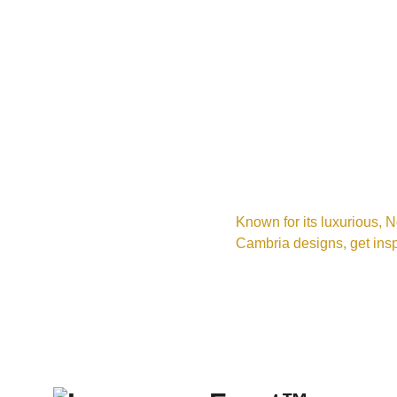
Known for its luxurious, N
Cambria designs, get insp