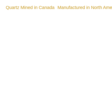
Quartz Mined in Canada
Manufactured in North Amer
Quality
905 505 3003
info.slabx@gmail.com