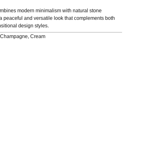
bines modern minimalism with natural stone
 a peaceful and versatile look that complements both
itional design styles.
e Champagne, Cream