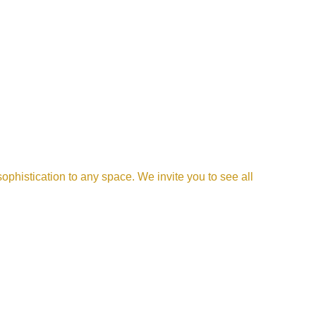
phistication to any space. We invite you to see all 