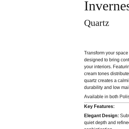
Inverne
Quartz
Transform your space 
designed to bring con
your interiors. Featuri
cream tones distribute
quartz creates a calm
durability and low ma
Available in both Pol
Key Features:
Elegant Design:
Subt
quiet depth and refin