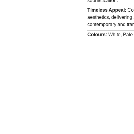
sophistication.
Timeless Appeal:
Com
aesthetics, delivering
contemporary and trans
Colours:
White, Pal