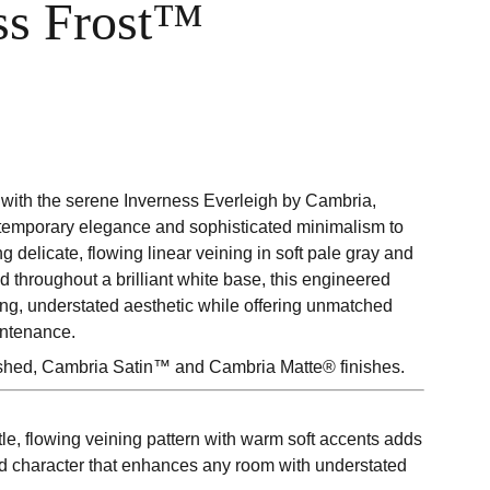
ss Frost™
with the serene Inverness Everleigh by Cambria,
temporary elegance and sophisticated minimalism to
ng delicate, flowing linear veining in soft pale gray and
d throughout a brilliant white base, this engineered
ing, understated aesthetic while offering unmatched
intenance.
ished, Cambria Satin™ and Cambria Matte® finishes.
le, flowing veining pattern with warm soft accents adds
ed character that enhances any room with understated