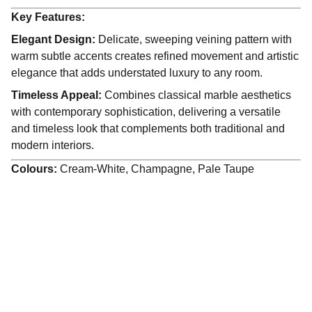
Key Features:
Elegant Design:
Delicate, sweeping veining pattern with
warm subtle accents creates refined movement and artistic
elegance that adds understated luxury to any room.
Timeless Appeal:
Combines classical marble aesthetics
with contemporary sophistication, delivering a versatile
and timeless look that complements both traditional and
modern interiors.
Colours:
Cream-White, Champagne, Pale Taupe