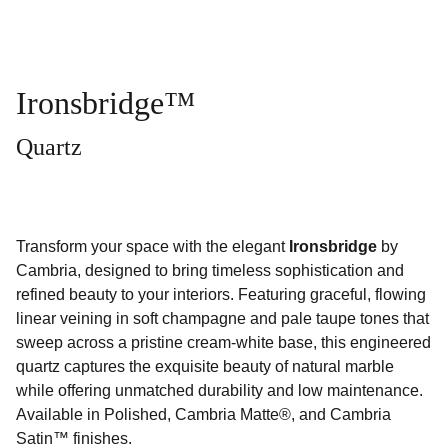
Ironsbridge™
Quartz
Transform your space with the elegant
Ironsbridge
by
Cambria, designed to bring timeless sophistication and
refined beauty to your interiors. Featuring graceful, flowing
linear veining in soft champagne and pale taupe tones that
sweep across a pristine cream-white base, this engineered
quartz captures the exquisite beauty of natural marble
while offering unmatched durability and low maintenance.
Available in Polished, Cambria Matte®, and Cambria
Satin™ finishes.