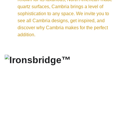
quartz surfaces, Cambria brings a level of 
sophistication to any space. We invite you to 
see all Cambria designs, get inspired, and 
discover why Cambria makes for the perfect 
addition.