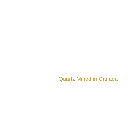
Quartz Mined in Canada