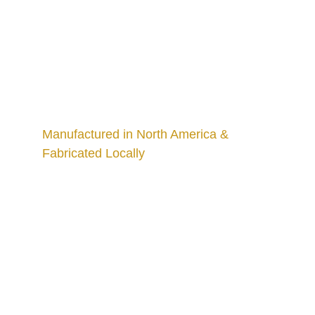
Manufactured in North America & 
Fabricated Locally
Craftsmanship
Custom kitchens and countertops tailored for 
you.