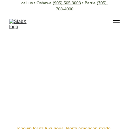
call us • Oshawa 
(905) 505 3003
 • Barrie 
(705) 
708-4000
Known for its luxurious, North American-made 