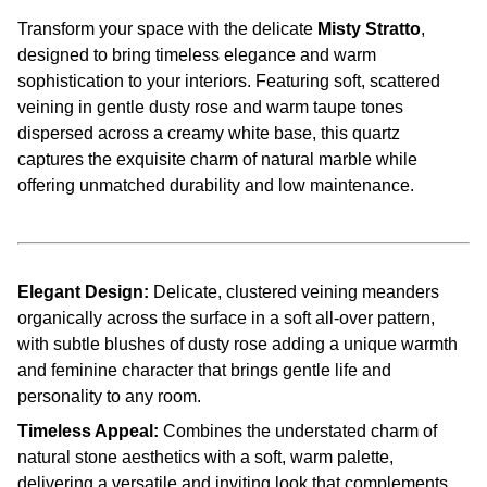
Transform your space with the delicate
Misty Stratto
,
designed to bring timeless elegance and warm
sophistication to your interiors. Featuring soft, scattered
veining in gentle dusty rose and warm taupe tones
dispersed across a creamy white base, this quartz
captures the exquisite charm of natural marble while
offering unmatched durability and low maintenance.
Elegant Design:
Delicate, clustered veining meanders
organically across the surface in a soft all-over pattern,
with subtle blushes of dusty rose adding a unique warmth
and feminine character that brings gentle life and
personality to any room.
Timeless Appeal:
Combines the understated charm of
natural stone aesthetics with a soft, warm palette,
delivering a versatile and inviting look that complements