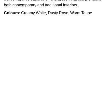
both contemporary and traditional interiors.
Colours:
Creamy White, Dusty Rose, Warm Taupe
Craftsmanship
Custom kitchens and countertops tailored for 
you.
Quality
info.slabx@gmail.com
905 505 3003