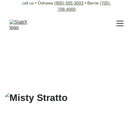
call us • Oshawa 
(905) 505 3003
 • Barrie 
(705) 
708-4000