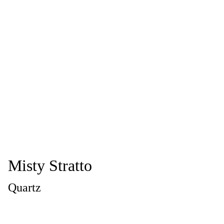
Misty Stratto
Quartz