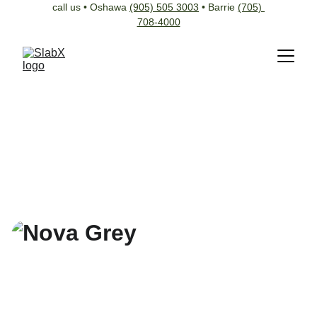
call us • Oshawa 
(905) 505 3003
 • Barrie 
(705) 
708-4000