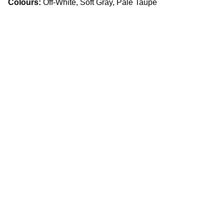
Colours:
Off-White, Soft Gray, Pale Taupe
Craftsmanship
Custom kitchens and countertops tailored for 
you.
Quality
info.slabx@gmail.com
905 505 3003