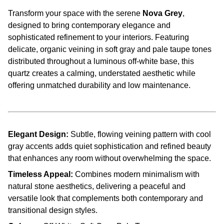
Transform your space with the serene
Nova Grey
,
designed to bring contemporary elegance and
sophisticated refinement to your interiors. Featuring
delicate, organic veining in soft gray and pale taupe tones
distributed throughout a luminous off-white base, this
quartz creates a calming, understated aesthetic while
offering unmatched durability and low maintenance.
Elegant Design:
Subtle, flowing veining pattern with cool
gray accents adds quiet sophistication and refined beauty
that enhances any room without overwhelming the space.
Timeless Appeal:
Combines modern minimalism with
natural stone aesthetics, delivering a peaceful and
versatile look that complements both contemporary and
transitional design styles.