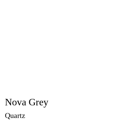
Nova Grey
Quartz