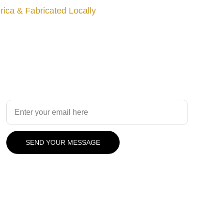
ica & Fabricated Locally
Design
Your Email Address
SEND YOUR MESSAGE