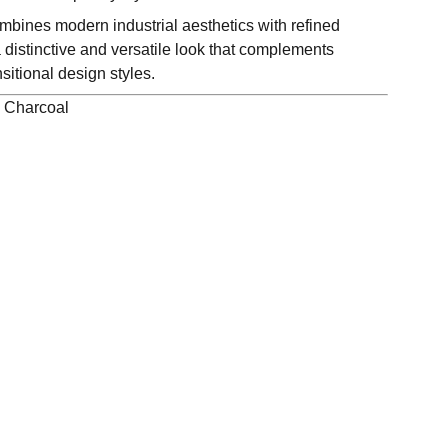
bines modern industrial aesthetics with refined
 distinctive and versatile look that complements
itional design styles.
, Charcoal