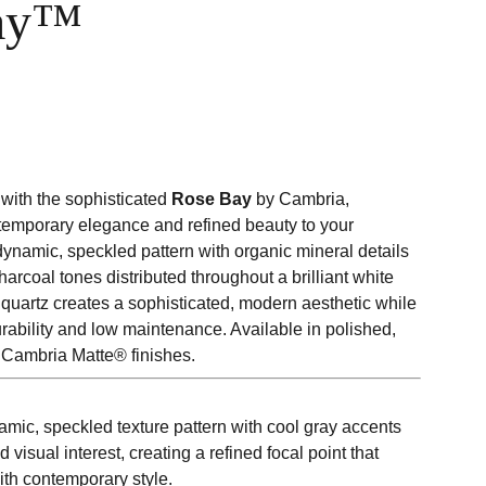
ay™
with the sophisticated
Rose Bay
by Cambria,
temporary elegance and refined beauty to your
 dynamic, speckled pattern with organic mineral details
harcoal tones distributed throughout a brilliant white
 quartz creates a sophisticated, modern aesthetic while
rability and low maintenance. Available in polished,
Cambria Matte® finishes.
mic, speckled texture pattern with cool gray accents
 visual interest, creating a refined focal point that
th contemporary style.