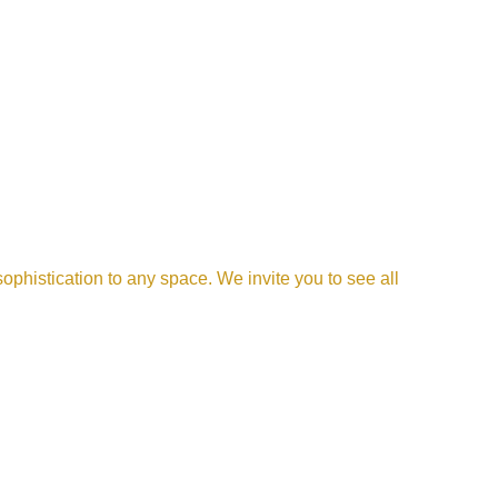
phistication to any space. We invite you to see all 