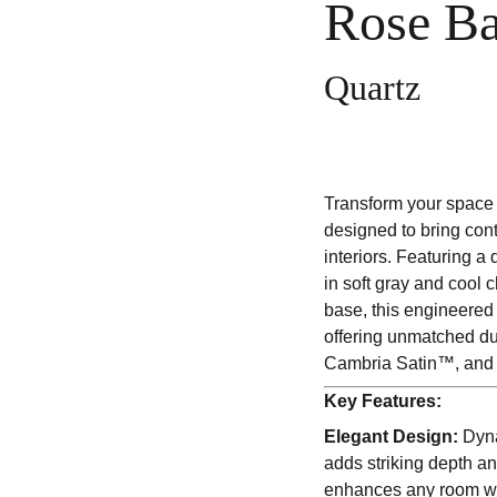
Rose B
Quartz
Transform your space 
designed to bring con
interiors. Featuring a
in soft gray and cool c
base, this engineered
offering unmatched du
Cambria Satin™, and 
Key Features:
Elegant Design:
Dyna
adds striking depth and
enhances any room wi