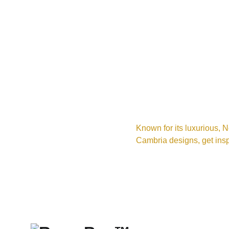
Known for its luxurious, N
Cambria designs, get insp