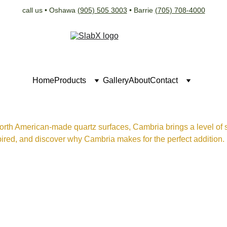
call us • Oshawa 
(905) 505 3003
 • Barrie 
(705) 708-4000
Home
Products
Gallery
About
Contact
orth American-made quartz surfaces, Cambria brings a level of so
ired, and discover why Cambria makes for the perfect addition.