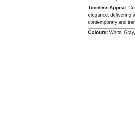
Timeless Appeal:
Com
elegance, delivering a
contemporary and trans
Colours:
White, Gray