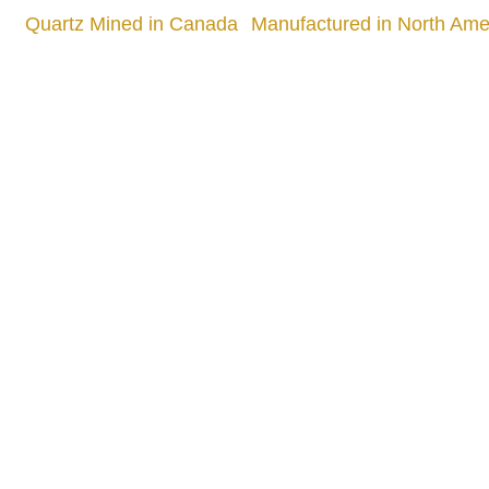
Quartz Mined in Canada
Manufactured in North Amer
Quality
905 505 3003
info.slabx@gmail.com