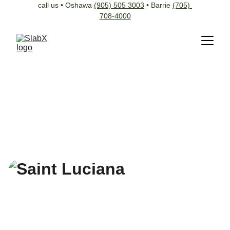
call us • Oshawa 
(905) 505 3003
 • Barrie 
(705) 
708-4000