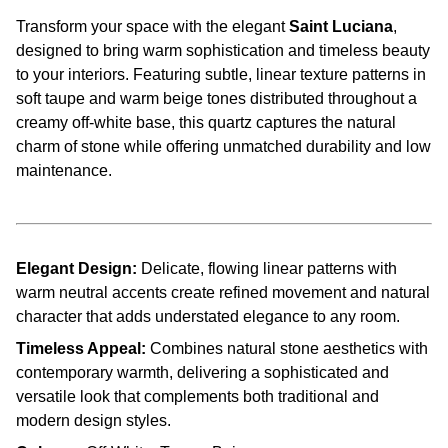
Transform your space with the elegant
Saint Luciana
,
designed to bring warm sophistication and timeless beauty
to your interiors. Featuring subtle, linear texture patterns in
soft taupe and warm beige tones distributed throughout a
creamy off-white base, this quartz captures the natural
charm of stone while offering unmatched durability and low
maintenance.
Elegant Design:
Delicate, flowing linear patterns with
warm neutral accents create refined movement and natural
character that adds understated elegance to any room.
Timeless Appeal:
Combines natural stone aesthetics with
contemporary warmth, delivering a sophisticated and
versatile look that complements both traditional and
modern design styles.