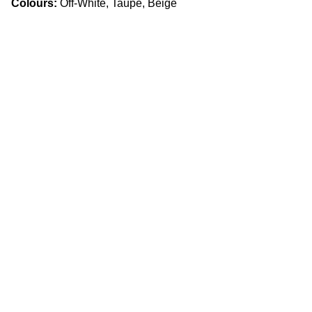
Colours:
Off-White, Taupe, Beige
Craftsmanship
Custom kitchens and countertops tailored for 
you.
Quality
info.slabx@gmail.com
905 505 3003