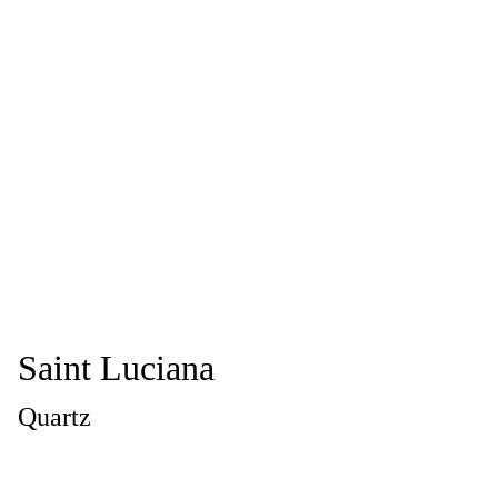
Saint Luciana
Quartz