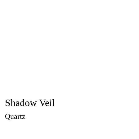
Shadow Veil
Quartz