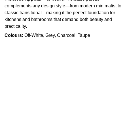
complements any design style—from modern minimalist to
classic transitional—making it the perfect foundation for
kitchens and bathrooms that demand both beauty and
practicality.
Colours:
Off-White, Grey, Charcoal, Taupe
Craftsmanship
Custom kitchens and countertops tailored for 
you.
Quality