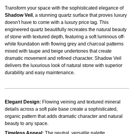
Transform your space with the sophisticated elegance of
Shadow Veil
, a stunning quartz surface that proves luxury
doesn't have to come with a luxury price tag. This
engineered quartz beautifully recreates the natural beauty
of stone with textured depth, featuring a soft luminous off-
white foundation with flowing grey and charcoal patterns
mixed with taupe and beige undertones that create
dramatic movement and refined character. Shadow Veil
delivers the luxurious look of natural stone with superior
durability and easy maintenance.
Elegant Design:
Flowing veining and textured mineral
details across a soft pale base create a sophisticated,
organic pattern that adds dramatic character and natural
beauty to any space.
Timeless Appeal:
The neutral, versatile palette