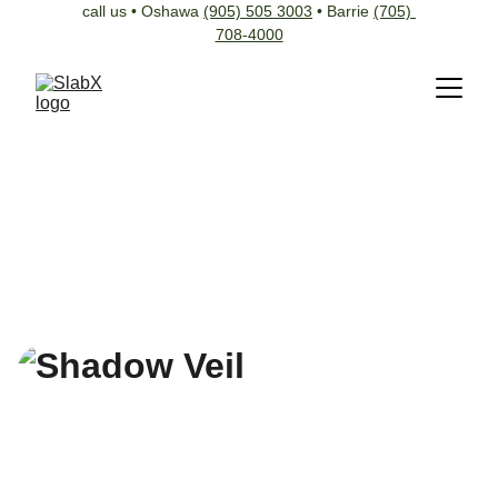
call us • Oshawa 
(905) 505 3003
 • Barrie 
(705) 
708-4000