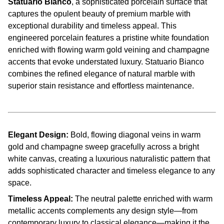
Statuario Bianco
, a sophisticated porcelain surface that
captures the opulent beauty of premium marble with
exceptional durability and timeless appeal. This
engineered porcelain features a pristine white foundation
enriched with flowing warm gold veining and champagne
accents that evoke understated luxury. Statuario Bianco
combines the refined elegance of natural marble with
superior stain resistance and effortless maintenance.
Elegant Design:
Bold, flowing diagonal veins in warm
gold and champagne sweep gracefully across a bright
white canvas, creating a luxurious naturalistic pattern that
adds sophisticated character and timeless elegance to any
space.
Timeless Appeal:
The neutral palette enriched with warm
metallic accents complements any design style—from
contemporary luxury to classical elegance—making it the