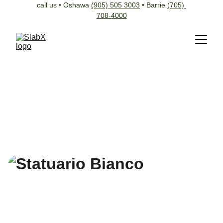
call us • Oshawa 
(905) 505 3003
 • Barrie 
(705) 
708-4000