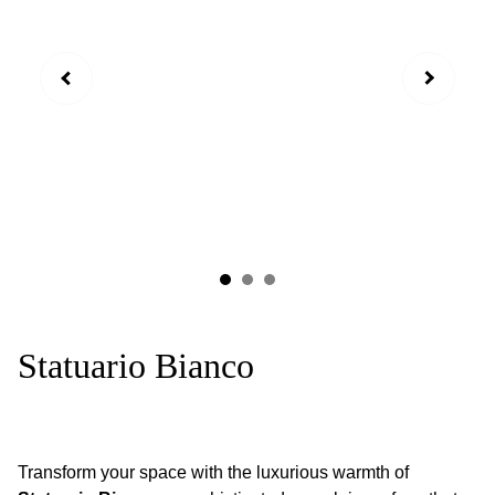
Statuario Bianco
Transform your space with the luxurious warmth of