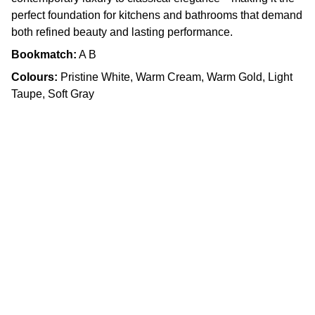
perfect foundation for kitchens and bathrooms that demand
both refined beauty and lasting performance.
Bookmatch:
A B
Colours:
Pristine White, Warm Cream, Warm Gold, Light
Taupe, Soft Gray
Craftsmanship
Custom kitchens and countertops tailored for 
you.