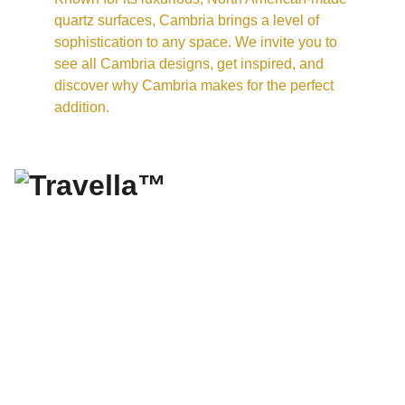
quartz surfaces, Cambria brings a level of 
sophistication to any space. We invite you to 
see all Cambria designs, get inspired, and 
discover why Cambria makes for the perfect 
addition.