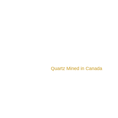
Quartz Mined in Canada