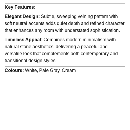
Key Features:
Elegant Design:
Subtle, sweeping veining pattern with
soft neutral accents adds quiet depth and refined character
that enhances any room with understated sophistication.
Timeless Appeal:
Combines modern minimalism with
natural stone aesthetics, delivering a peaceful and
versatile look that complements both contemporary and
transitional design styles.
Colours:
White, Pale Gray, Cream