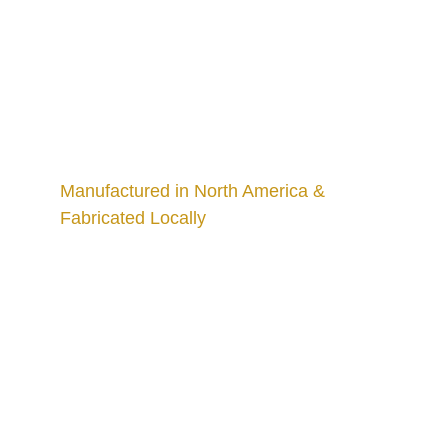
Manufactured in North America & 
Fabricated Locally
Craftsmanship
Custom kitchens and countertops tailored for 
you.