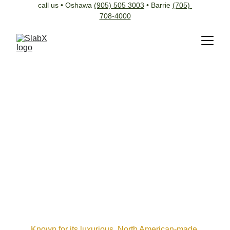
call us • Oshawa 
(905) 505 3003
 • Barrie 
(705) 
708-4000
Known for its luxurious, North American-made 