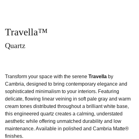
Travella™
Quartz
Transform your space with the serene
Travella
by
Cambria, designed to bring contemporary elegance and
sophisticated minimalism to your interiors. Featuring
delicate, flowing linear veining in soft pale gray and warm
cream tones distributed throughout a brilliant white base,
this engineered quartz creates a calming, understated
aesthetic while offering unmatched durability and low
maintenance. Available in polished and Cambria Matte®
finishes.